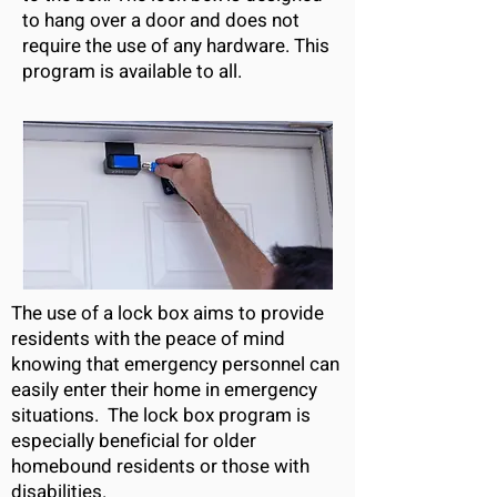
to hang over a door and does not
require the use of any hardware. This
program is available to all.
The use of a lock box aims to provide
residents with the peace of mind
knowing that emergency personnel can
easily enter their home in emergency
situations. The lock box program is
especially beneficial for older
homebound residents or those with
disabilities.