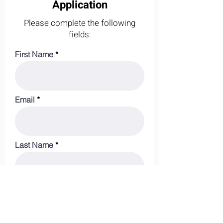
Application
Please complete the following
fields:
First Name
Email
Last Name
Phone