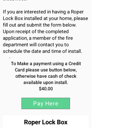
If you are interested in having a Roper
Lock Box installed at your home, please
fill out and submit the form below.
Upon receipt of the completed
application, a member of the fire
department will contact you to
schedule the date and time of install.
To Make a payment using a Credit
Card please use button below,
otherwise have cash of check
available upon install.
$40.00
Pay Here
Roper Lock Box