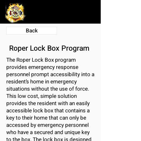
Back
Roper Lock Box Program
The Roper Lock Box program
provides emergency response
personnel prompt accessibility into a
resident’s home in emergency
situations without the use of force.
This low cost, simple solution
provides the resident with an easily
accessible lock box that contains a
key to their home that can only be
accessed by emergency personnel
who have a secured and unique key
to the box. The lock box is designed