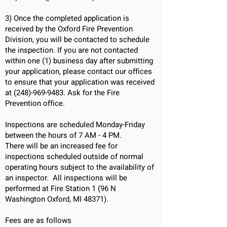
3)
Once the completed application is
received by the Oxford Fire Prevention
Division, you will be contacted to schedule
the inspection.
If you are not contacted
within one (1) business day after submitting
your application, please contact our offices
to ensure that your application was received
at
(248)-969-9483
. Ask for the Fire
Prevention office.
Inspections are scheduled Monday-Friday
between the hours of 7 AM - 4 PM.
There will be an increased fee for
inspections scheduled outside of normal
operating hours subject to the availability of
an inspector.
All inspections will be
performed at Fire Station 1 (96 N
Washington Oxford, MI 48371).
Fees are as follows