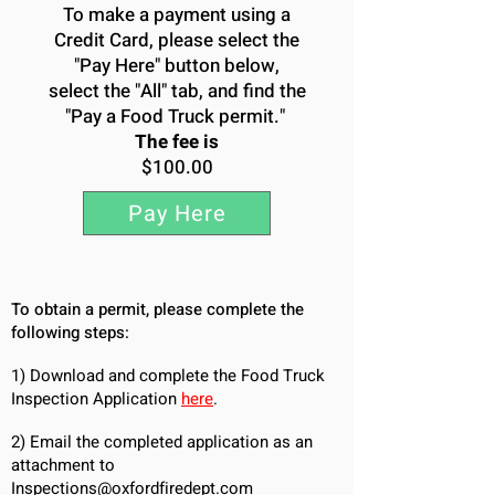
To make a payment using a
Credit Card, please select the
"Pay Here" button below,
select the "All" tab, and find the
"Pay a Food Truck permit."
The fee is
$100.00
Pay Here
To obtain a permit, please complete the
following steps:
1
) Download and complete the Food Truck
Inspection Application
here
.
​2) E
mail the completed application as an
attachment to
Inspections@oxfordfiredept.com