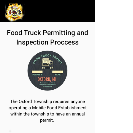
Food Truck Permitting and
Inspection Proccess
The Oxford Township requires anyone
operating a Mobile Food Establishment
within the township to have an annual
permit.