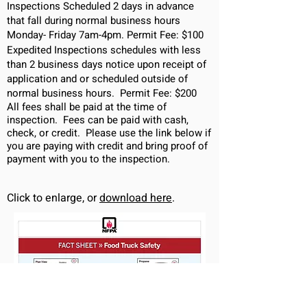
Inspections Scheduled 2 days in advance
that fall during normal business hours
Monday- Friday 7am-4pm. Permit Fee: $100
Expedited Inspections schedules with less
than 2 business days notice upon receipt of
application and or scheduled outside of
normal business hours. Permit Fee: $200
All fees shall be paid at the time of
inspection. Fees can be paid with cash,
check, or credit. Please use the link below if
you are paying with
credit
and bring proof of
payment with you to the inspection.
Click to enlarge, or
download here
.